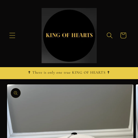
Skip to
content
Cart
✝︎ There is only one true KING OF HEARTS ✝︎
Skip to
product
information